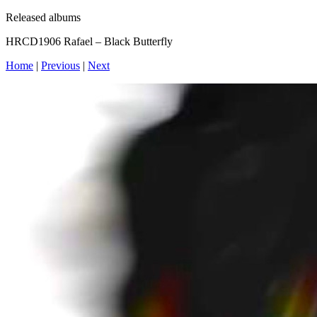
Released albums
HRCD1906 Rafael – Black Butterfly
Home
|
Previous
|
Next