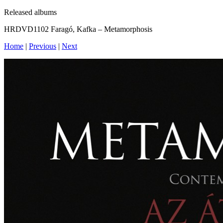
Released albums
HRDVD1102 Faragó, Kafka – Metamorphosis
Home
|
Previous
|
Next