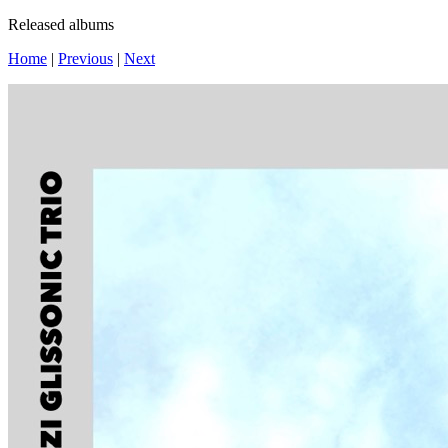
Released albums
Home
|
Previous
|
Next