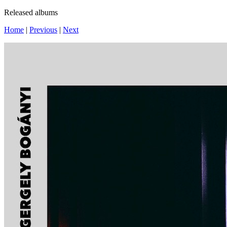
Released albums
Home
|
Previous
|
Next