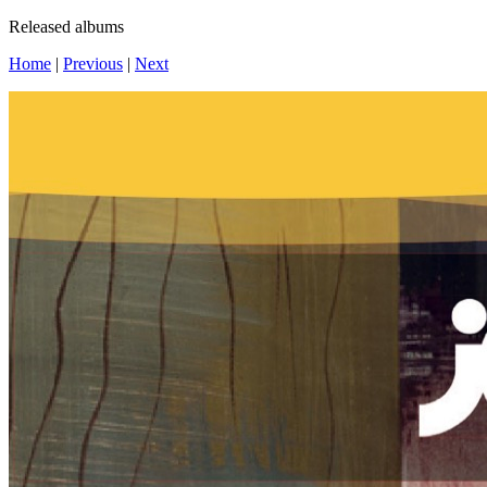
Released albums
Home
|
Previous
|
Next