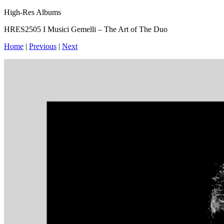
High-Res Albums
HRES2505 I Musici Gemelli – The Art of The Duo
Home
|
Previous
|
Next