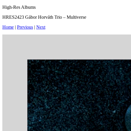
High-Res Albums
HRES2423 Gábor Horváth Trio – Multiverse
Home
|
Previous
|
Next