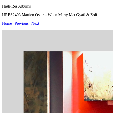
High-Res Albums
HRES2403 Martien Oster – When Marty Met Gyafi & Zoli
Home
|
Previous
|
Next