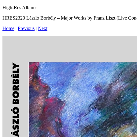
High-Res Albums
HRES2320 László Borbély – Major Works by Franz Liszt (Live Con
Home
|
Previous
|
Next