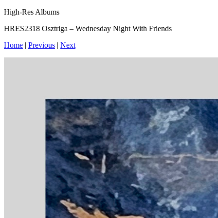
High-Res Albums
HRES2318 Osztriga – Wednesday Night With Friends
Home
|
Previous
|
Next