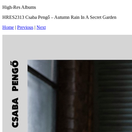
High-Res Albums
HRES2313 Csaba Pengő – Autumn Rain In A Secret Garden
Home
|
Previous
|
Next