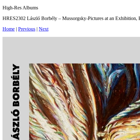
High-Res Albums
HRES2302 László Borbély – Mussorgsky-Pictures at an Exhibition,
Home
|
Previous
|
Next