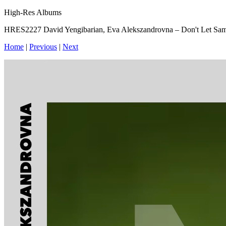
High-Res Albums
HRES2227 David Yengibarian, Eva Alekszandrovna – Don't Let Sa
Home
|
Previous
|
Next