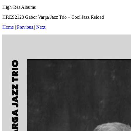
High-Res Albums
HRES2123 Gabor Varga Jazz Trio – Cool Jazz Reload
Home
|
Previous
|
Next