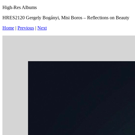
High-Res Albums
HRES2120 Gergely Bogányi, Misi Boros – Reflections on Beauty
Home
|
Previous
|
Next