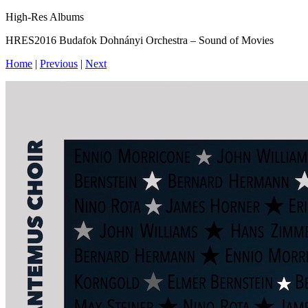
High-Res Albums
HRES2016 Budafok Dohnányi Orchestra – Sound of Movies
Home
|
Previous
|
Next