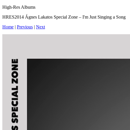
High-Res Albums
HRES2014 Ágnes Lakatos Special Zone – I'm Just Singing a Song
Home
|
Previous
|
Next