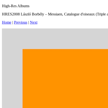
High-Res Albums
HRES2008 László Borbély – Messiaen, Catalogue d'oiseaux (Triple 
Home
|
Previous
|
Next