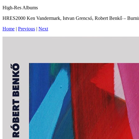
High-Res Albums
HRES2000 Ken Vandermark, Istvan Grencsó, Robert Benkő – Burni
Home
|
Previous
|
Next