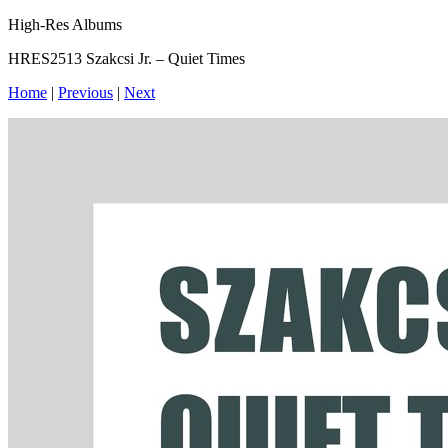
High-Res Albums
HRES2513 Szakcsi Jr. – Quiet Times
Home
|
Previous
|
Next