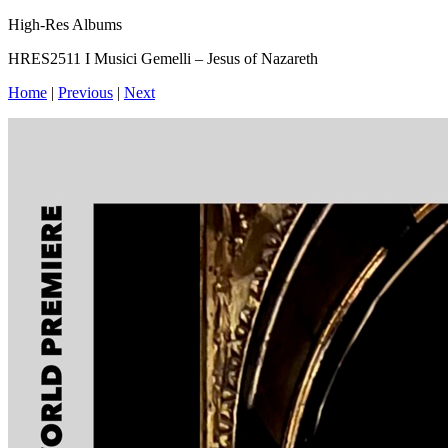
High-Res Albums
HRES2511 I Musici Gemelli – Jesus of Nazareth
Home
|
Previous
|
Next