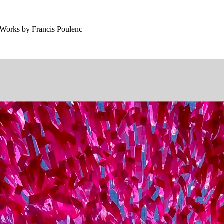
 Works by Francis Poulenc