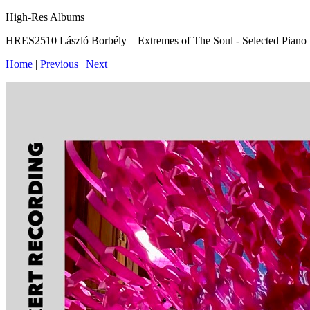
High-Res Albums
HRES2510 László Borbély – Extremes of The Soul - Selected Piano
Home
|
Previous
|
Next