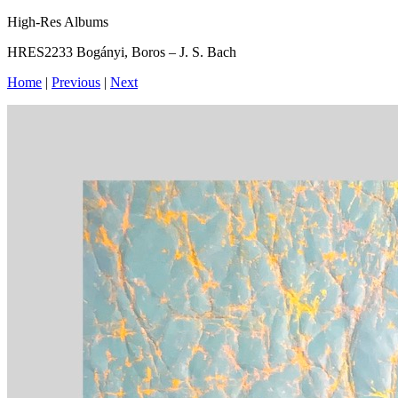
High-Res Albums
HRES2233 Bogányi, Boros – J. S. Bach
Home
|
Previous
|
Next