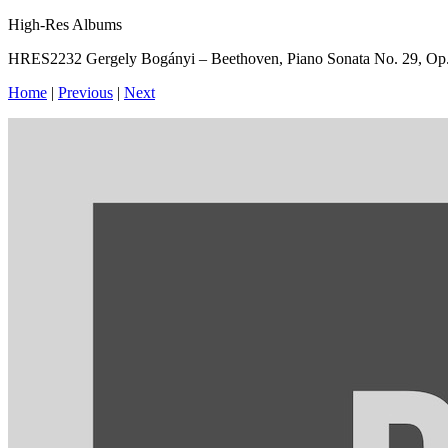
High-Res Albums
HRES2232 Gergely Bogányi – Beethoven, Piano Sonata No. 29, Op.1
Home
|
Previous
|
Next