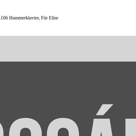
06 Hammerklavier, Für Elise