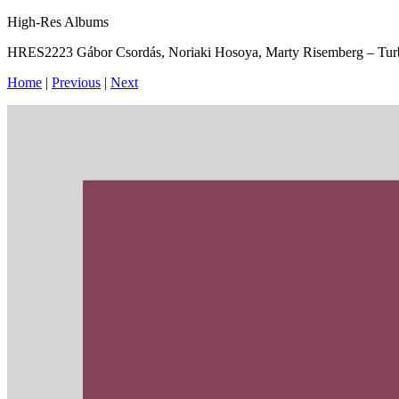
High-Res Albums
HRES2223 Gábor Csordás, Noriaki Hosoya, Marty Risemberg – Tur
Home
|
Previous
|
Next