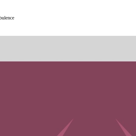
bulence