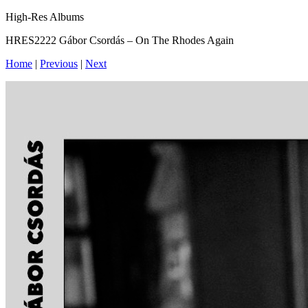
High-Res Albums
HRES2222 Gábor Csordás – On The Rhodes Again
Home
|
Previous
|
Next