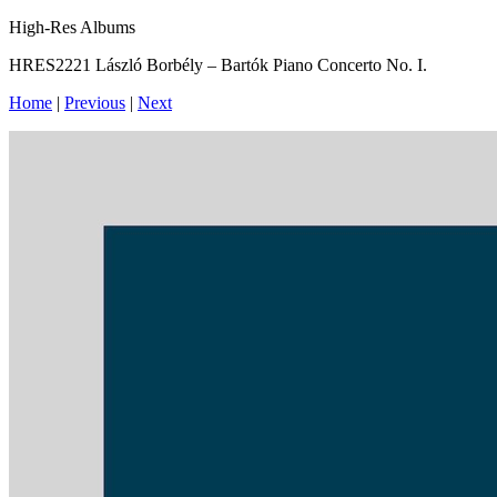
High-Res Albums
HRES2221 László Borbély – Bartók Piano Concerto No. I.
Home
|
Previous
|
Next