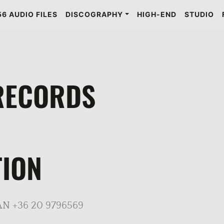
6 AUDIO FILES
DISCOGRAPHY
HIGH-END
STUDIO
RECORDS
ION
N +36 20 9796569