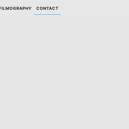
FILMOGRAPHY
CONTACT