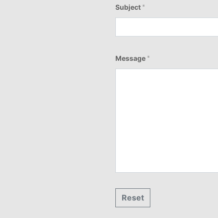
Subject
*
Message
*