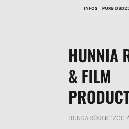
INFOS
PURE DSD25
HUNNIA 
& FILM
PRODUCT
HUNKA RÓBERT ZOLTÁ