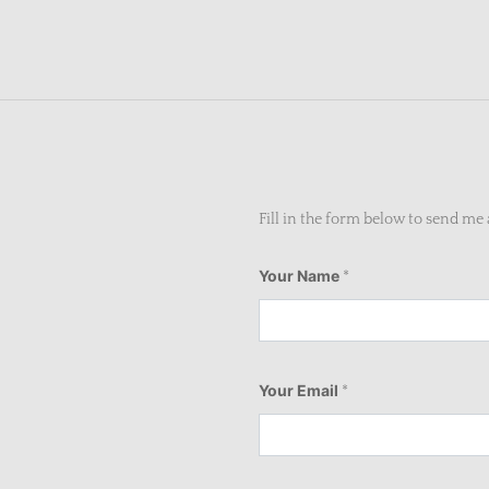
Fill in the form below to send m
Your Name
*
Your Email
*