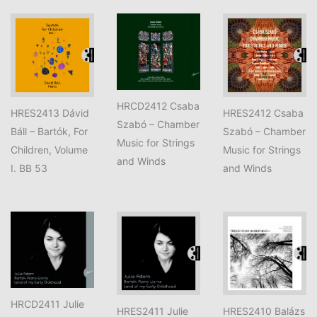
HRCD2412 Csaba
HRES2413 Dávid
HRES2412 Csaba
Szabó – Chamber
Báll – Bartók, For
Szabó – Chamber
Music for Strings
Children, Volume
Music for Strings
and Winds
I. BB 53
and Winds
HRCD2411 Julie
HRES2411 Julie
HRES2410 Balázs