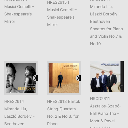
HRES2615 I
Musici Gemelli –
Miranda Liu,
Musici Gemelli –
Shakespeare's
László Borbély -
Shakespeare's
Mirror
Beethoven
Mirror
Sonatas for Piano
and Violin No.7 &
No.10
HRCD2611
HRES2614
HRES2613 Bartók
Asztalos-Szabó-
Miranda Liu,
String Quartets
Báll Piano Trio –
László Borbély -
No. 2 & No 3. for
Moór & Ravel
Beethoven
Piano