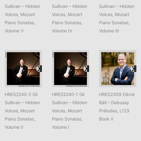
Sullivan – Hidden
Sullivan – Hidden
Sullivan – Hidden
Voices, Mozart
Voices, Mozart
Voices, Mozart
Piano Sonatas,
Piano Sonatas,
Piano Sonatas,
Volume V
Volume IV
Volume III
HRES2240-2 Gil
HRES2240-1 Gil
HRES2309 Dávid
Sullivan – Hidden
Sullivan – Hidden
Báll – Debussy
Voices, Mozart
Voices, Mozart
Préludes, L123
Piano Sonatas,
Piano Sonatas,
Book II
Volume II
Volume I