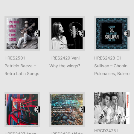
HRES2501
HRES2429 Veni –
HRES2428 Gil
Patricio Baeza –
Why the wings?
Sullivan – Chopin
Retro Latin Songs
Polonaises, Bolero
HRCD2425 I
HRES2427 Anna
HRES2426 Márta