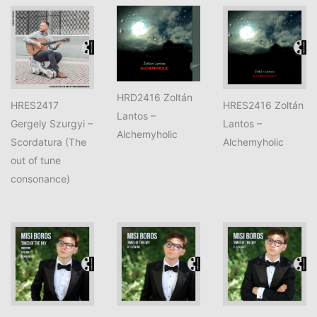
HRD2416 Zoltán
HRES2417
HRES2416 Zoltán
Lantos –
Gergely Szurgyi –
Lantos –
Alchemyholic
Scordatura (The
Alchemyholic
out of tune
consonance)