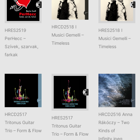
HRCD2518 I
HRES2519
HRES2518 I
Musici Gemelli –
PerHecc –
Musici Gemelli –
Timeless
Szívek, szarvak,
Timeless
farkak
HRCD2517
HRCD2516 Anna
HRES2517
Tritonus Guitar
Rákóczy – Two
Tritonus Guitar
Trio – Form & Flow
Kinds of
Trio – Form & Flow
Infinity.jpeg