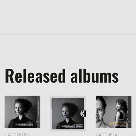
Released albums
HRCD2615 I
HRCD2614