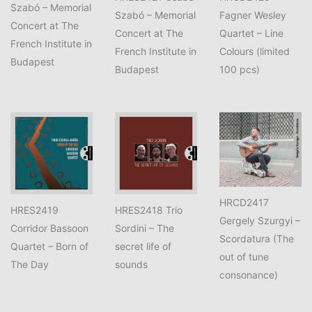
Szabó – Memorial
Szabó – Memorial
Fagner Wesley
Concert at The
Concert at The
Quartet – Line
French Institute in
French Institute in
Colours (limited
Budapest
Budapest
100 pcs)
HRCD2417
HRES2419
HRES2418 Trio
Gergely Szurgyi –
Corridor Bassoon
Sordini – The
Scordatura (The
Quartet – Born of
secret life of
out of tune
The Day
sounds
consonance)