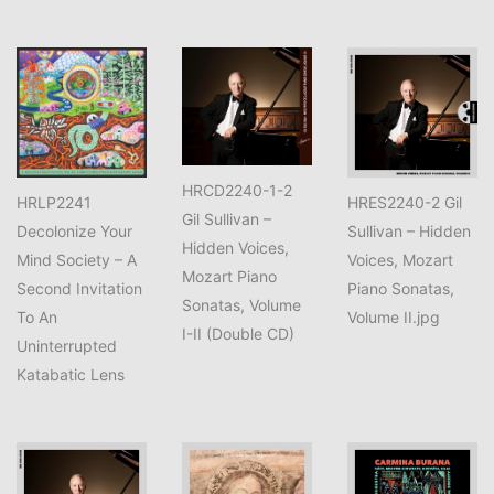
HRCD2240-1-2
HRLP2241
HRES2240-2 Gil
Gil Sullivan –
Decolonize Your
Sullivan – Hidden
Hidden Voices,
Mind Society – A
Voices, Mozart
Mozart Piano
Second Invitation
Piano Sonatas,
Sonatas, Volume
To An
Volume II.jpg
I-II (Double CD)
Uninterrupted
Katabatic Lens