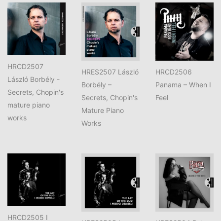
HRCD2507
HRES2507 László
HRCD2506
László Borbély -
Borbély –
Panama – When I
Secrets, Chopin's
Secrets, Chopin's
Feel
mature piano
Mature Piano
works
Works
HRCD2505 I