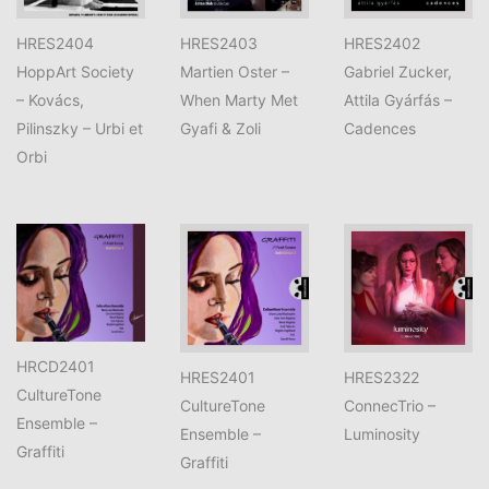
HRES2404
HRES2403
HRES2402
HoppArt Society
Martien Oster –
Gabriel Zucker,
– Kovács,
When Marty Met
Attila Gyárfás –
Pilinszky – Urbi et
Gyafi & Zoli
Cadences
Orbi
HRCD2401
HRES2401
HRES2322
CultureTone
CultureTone
ConnecTrio –
Ensemble –
Ensemble –
Luminosity
Graffiti
Graffiti