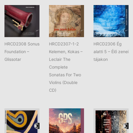
HRCD2308 Sonus
HRCD2307-1-2
‎HRCD2306 Ég
Foundation –
Kelemen, Kokas –
alatti 5 – Élő zenei
Glissotar
Leclair The
tájakon
Complete
Sonatas For Two
Violins (Double
CD)