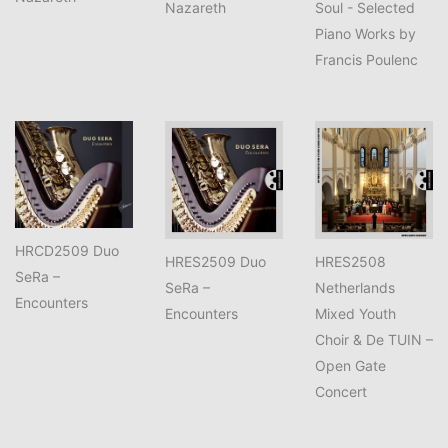
Nazareth
Soul - Selected
Piano Works by
Francis Poulenc
HRCD2509 Duo
HRES2509 Duo
HRES2508
SeRa –
SeRa –
Netherlands
Encounters
Encounters
Mixed Youth
Choir & De TUIN –
Open Gate
Concert