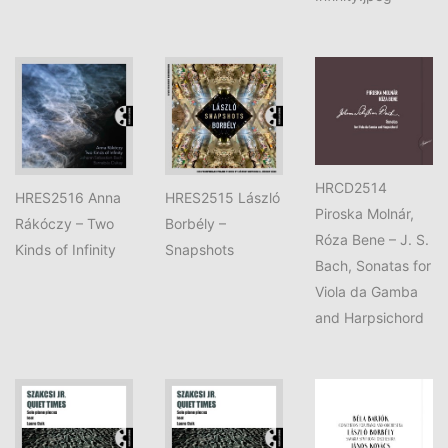
HRCD2514
HRES2516 Anna
HRES2515 László
Piroska Molnár,
Rákóczy – Two
Borbély –
Róza Bene – J. S.
Kinds of Infinity
Snapshots
Bach, Sonatas for
Viola da Gamba
and Harpsichord