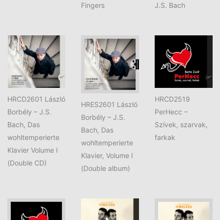
Fingers
J.S. Bach
HRCD2601 László
HRCD2519
HRES2601 László
Borbély – J.S.
PerHecc –
Borbély – J.S.
Bach, Das
Szívek, szarvak,
Bach, Das
wohltemperierte
farkak
wohltemperierte
Klavier Volume I
Klavier, Volume I
(Double CD)
(Double album)