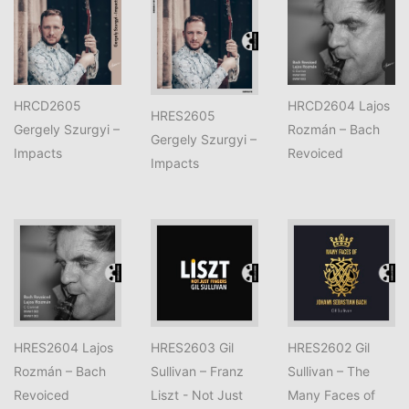
HRCD2605
HRCD2604 Lajos
HRES2605
Gergely Szurgyi –
Rozmán – Bach
Gergely Szurgyi –
Impacts
Revoiced
Impacts
HRES2604 Lajos
HRES2603 Gil
HRES2602 Gil
Rozmán – Bach
Sullivan – Franz
Sullivan – The
Revoiced
Liszt - Not Just
Many Faces of