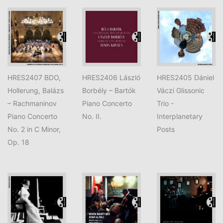
HRES2407 BDO,
HRES2406 László
HRES2405 Dániel
Hollerung, Balázs
Borbély – Bartók
Váczi Glissonic
– Rachmaninov
Piano Concerto
Trio -
Piano Concerto
No. II.
Interplanetary
No. 2 in C Minor,
Posts
Op. 18