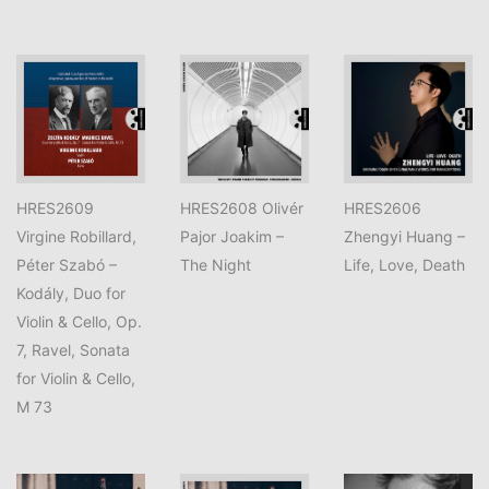
HRES2609
HRES2608 Olivér
HRES2606
Virgine Robillard,
Pajor Joakim –
Zhengyi Huang –
Péter Szabó –
The Night
Life, Love, Death
Kodály, Duo for
Violin & Cello, Op.
7, Ravel, Sonata
for Violin & Cello,
M 73