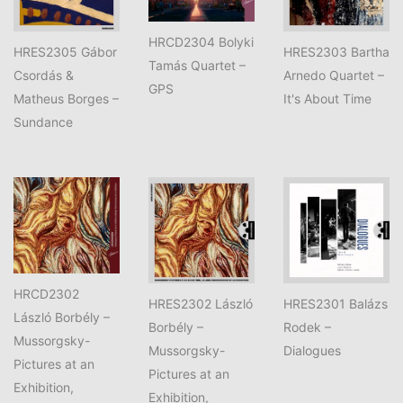
HRCD2304 Bolyki
HRES2305 Gábor
HRES2303 Bartha
Tamás Quartet –
Csordás &
Arnedo Quartet –
GPS
Matheus Borges –
It's About Time
Sundance
HRCD2302
HRES2302 László
HRES2301 Balázs
László Borbély –
Borbély –
Rodek –
Mussorgsky-
Mussorgsky-
Dialogues
Pictures at an
Pictures at an
Exhibition,
Exhibition,