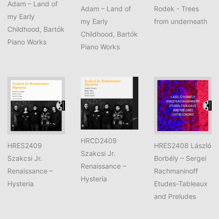
Adam – Land of
Adam – Land of
Rodek - Trees
my Early
my Early
from underneath
Childhood, Bartók
Childhood, Bartók
Piano Works
Piano Works
HRCD2409
HRES2409
HRES2408 László
Szakcsi Jr.
Szakcsi Jr.
Borbély – Sergei
Renaissance –
Renaissance –
Rachmaninoff
Hysteria
Hysteria
Etudes-Tableaux
and Preludes