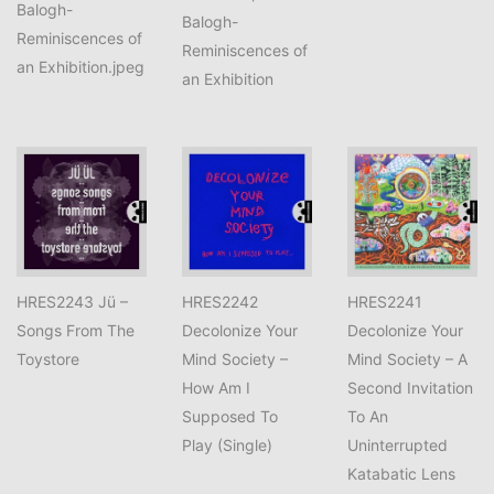
Balogh-
Balogh-
Reminiscences of
Reminiscences of
an Exhibition.jpeg
an Exhibition
HRES2243 Jü –
HRES2242
HRES2241
Songs From The
Decolonize Your
Decolonize Your
Toystore
Mind Society –
Mind Society – A
How Am I
Second Invitation
Supposed To
To An
Play (Single)
Uninterrupted
Katabatic Lens