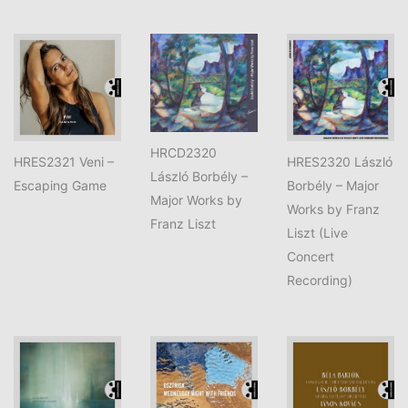
HRCD2320
HRES2321 Veni –
HRES2320 László
László Borbély –
Escaping Game
Borbély – Major
Major Works by
Works by Franz
Franz Liszt
Liszt (Live
Concert
Recording)