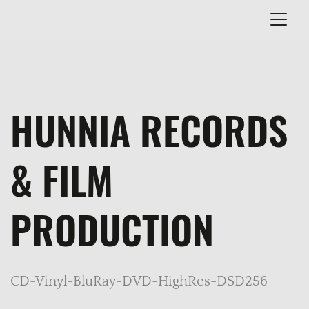
HUNNIA RECORDS
& FILM
PRODUCTION
CD-Vinyl-BluRay-DVD-HighRes-DSD256