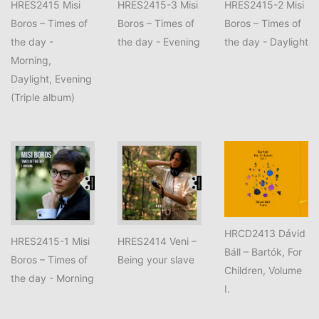
HRES2415 Misi
HRES2415-3 Misi
HRES2415-2 Misi
Boros – Times of
Boros – Times of
Boros – Times of
the day -
the day - Evening
the day - Daylight
Morning,
Daylight, Evening
(Triple album)
HRCD2413 Dávid
HRES2415-1 Misi
HRES2414 Veni –
Báll – Bartók, For
Boros – Times of
Being your slave
Children, Volume
the day - Morning
I.