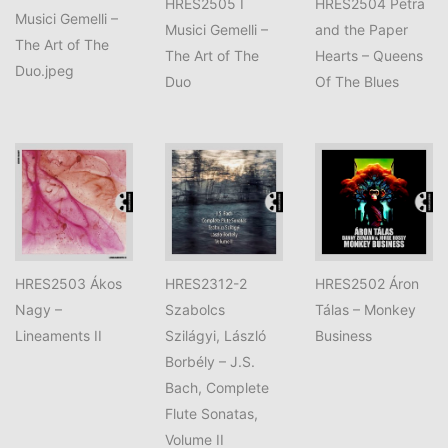
HRES2505 I
HRES2504 Petra
Musici Gemelli –
Musici Gemelli –
and the Paper
The Art of The
The Art of The
Hearts – Queens
Duo.jpeg
Duo
Of The Blues
HRES2503 Ákos
HRES2312-2
HRES2502 Áron
Nagy –
Szabolcs
Tálas – Monkey
Lineaments II
Szilágyi, László
Business
Borbély – J.S.
Bach, Complete
Flute Sonatas,
Volume II