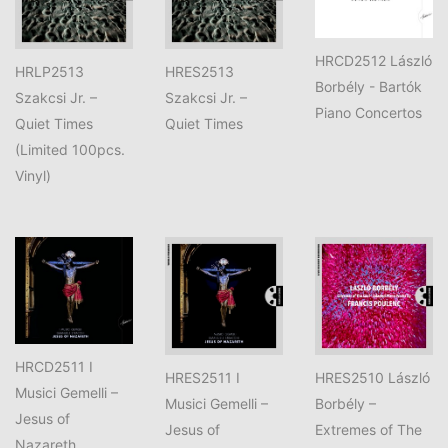
HRCD2512 László
HRLP2513
HRES2513
Borbély - Bartók
Szakcsi Jr. –
Szakcsi Jr. –
Piano Concertos
Quiet Times
Quiet Times
(Limited 100pcs.
Vinyl)
HRCD2511 I
HRES2511 I
HRES2510 László
Musici Gemelli –
Musici Gemelli –
Borbély –
Jesus of
Jesus of
Extremes of The
Nazareth