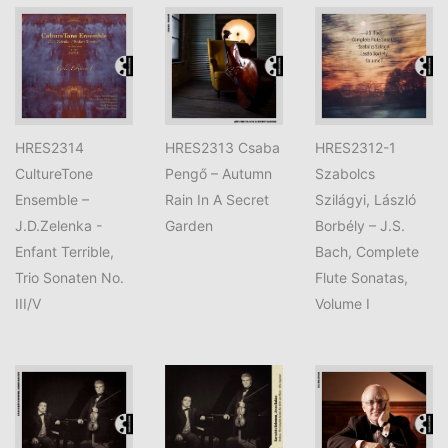
HRES2314
HRES2313 Csaba
HRES2312-1
CultureTone
Pengő – Autumn
Szabolcs
Ensemble –
Rain In A Secret
Szilágyi, László
J.D.Zelenka -
Garden
Borbély – J.S.
Enfant Terrible,
Bach, Complete
Trio Sonaten No.
Flute Sonatas,
III/V
Volume I