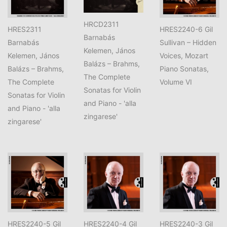
HRCD2311
HRES2311
HRES2240-6 Gil
Barnabás
Barnabás
Sullivan – Hidden
Kelemen, János
Kelemen, János
Voices, Mozart
Balázs – Brahms,
Balázs – Brahms,
Piano Sonatas,
The Complete
The Complete
Volume VI
Sonatas for Violin
Sonatas for Violin
and Piano - 'alla
and Piano - 'alla
zingarese'
zingarese'
HRES2240-5 Gil
HRES2240-4 Gil
HRES2240-3 Gil