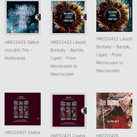
HRCD2422 László
HRES2423 Gábor
HRES2422 László
Borbély – Bartók,
Horváth Trio –
Borbély – Bartók,
Ligeti - From
Multiverse
Ligeti - From
Microcosm to
Microcosm to
Macrocosm
Macrocosm
HRCD2421 Csaba
HRES2421 Csaba
HRCD2420