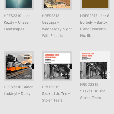
HRES2319 Luca
HRES2318
HRES2317 László
Kézdy – Unseen
Osztriga –
Borbély – Bartók
Landscapes
Wednesday Night
Piano Concerto
With Friends
No. III.
HRCD2315
HRES2316 Gábor
HRLP2315
Szakcsi Jr. Trio –
Ladányi – Dusty
Szakcsi Jr. Trio –
Stolen Tears
Stolen Tears