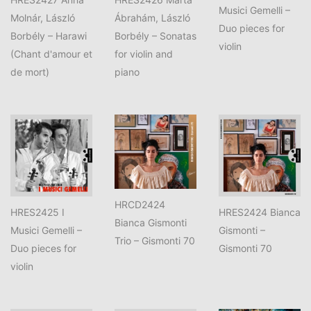
Musici Gemelli –
Molnár, László
Ábrahám, László
Duo pieces for
Borbély – Harawi
Borbély – Sonatas
violin
(Chant d'amour et
for violin and
de mort)
piano
HRCD2424
HRES2425 I
HRES2424 Bianca
Bianca Gismonti
Musici Gemelli –
Gismonti –
Trio – Gismonti 70
Duo pieces for
Gismonti 70
violin