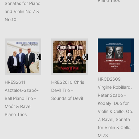
Piano Trios
Sonatas for Piano
and Violin No.7 &
No.10
HRCD2609
HRES2611
HRES2610 Chris
Virgine Robillard,
Asztalos-Szabó-
Devil Trio –
Péter Szabó –
Báll Piano Trio –
Sounds of Devil
Kodály, Duo for
Moór & Ravel
Violin & Cello, Op.
Piano Trios
7, Ravel, Sonata
for Violin & Cello,
M 73